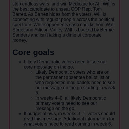
stop endless wars, and win Medicare for All. Will is
the best candidate to unseat GOP Rep. Tom
Barrett. As Barrett hides from the voters, Will is
connecting with regular people across the political
spectrum. While opponents cash checks from Wall
Street and Silicon Valley, Will is backed by Bernie
Sanders and isn't taking a dime of corporate
money.
Core goals
Likely Democratic voters need to see our
core message on the go.
Likely Democratic voters who are on
the permanent absentee ballot list or
who requested mail ballots need to see
our message on the go starting in week
6.
In weeks 4–0, all likely Democratic
primary voters need to see our
message on the go.
If budget allows, in weeks 3–1, voters should
read this message. Additional information for
what voters need to read coming in week 6.