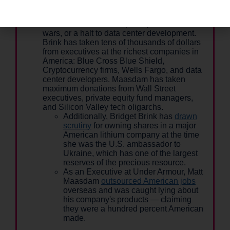
CEOs funding their campaigns, not working
Michiganders. That's why they're unwilling to
call for Medicare for All, a stop to endless
wars, or a halt to data center development.
Brink has taken tens of thousands of dollars
from executives at the richest companies in
America: Blue Cross Blue Shield,
Cryptocurrency firms, Wells Fargo, and data
center developers. Maasdam has taken
maximum donations from Wall Street
executives, private equity fund managers,
and Silicon Valley tech oligarchs.
Additionally, Bridget Brink has
drawn
scrutiny
for owning shares in a major
American lithium company at the time
she was the U.S. ambassador to
Ukraine, which has one of the largest
reserves of the precious resource.
As an Executive at Under Armour, Matt
Maasdam
outsourced American jobs
overseas and was caught lying about
his company's products — claiming
they were a hundred percent American
made.