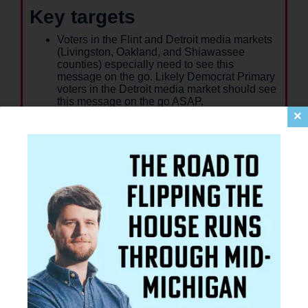
Key targets
Voters in the Flint and Detroit media markets
(Livingston, Oakland, and Shiawassee
counties) especially need to see this
message on the go. Likely Democrat Primary
voters in the Detroit media market should see
this message on the go ASAP.
Voters who need to see information about
×
Lawrence: likely Democrat Primary Voters
who have voted in 2 of the last 5 Democratic
primaries.
More information on who needs to see and
read about Lawrence will be available in
Week 6.
Key citations
Will is the only candidate raised and rooted in
the district. Voters should also know that he
has a track record of serving and delivering:
He's the only Democratic candidate who has
won local, state, and federal legislation. He
helped win
over $3 billion of
federal funding