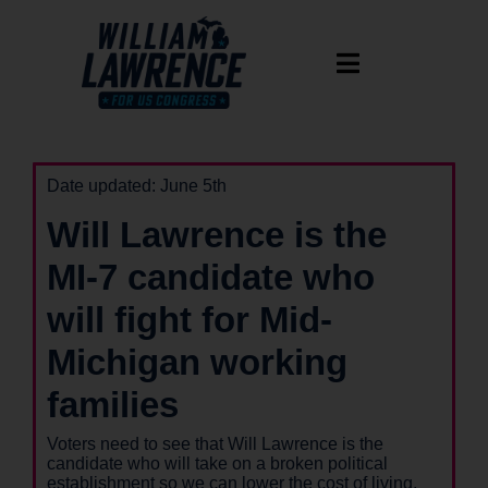
Date updated: June 5th
Will Lawrence is the
MI-7 candidate who
will fight for Mid-
Michigan working
families
Voters need to see that Will Lawrence is the
candidate who will take on a broken political
establishment so we can lower the cost of living,