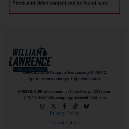
Photo and video content can be found
here
.
OFFICE: 3024 E Michigan Ave, Lansing MI 48912
Open 1-9pm weekdays, 1-5pm weekends
PRESS INQUIRIES: communications@wewill2026.com
OTHER INQUIRIES: campaign@wewill2026.com
Privacy Policy
Press inquiries