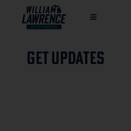
GET UPDATES