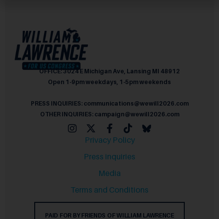
OFFICE: 3024 E Michigan Ave, Lansing MI 48912
Open 1-9pm weekdays, 1-5pm weekends
PRESS INQUIRIES: communications@wewill2026.com
OTHER INQUIRIES: campaign@wewill2026.com
Privacy Policy
Press inquiries
Media
Terms and Conditions
PAID FOR BY FRIENDS OF WILLIAM LAWRENCE